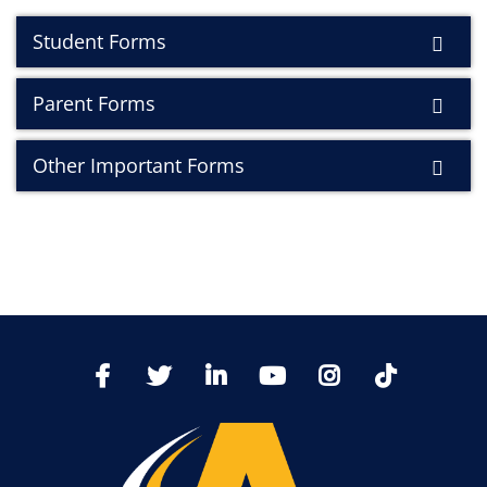
Student Forms
Parent Forms
Other Important Forms
TikTo
Facebook
Twitter
LinkedIn
YoutTube
Instagram