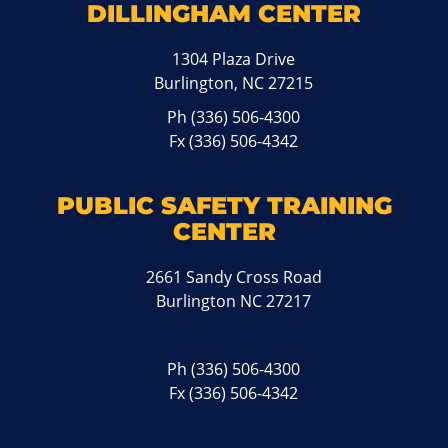
DILLINGHAM CENTER
1304 Plaza Drive
Burlington, NC 27215
Ph
(336) 506-4300
Fx (336) 506-4342
PUBLIC SAFETY TRAINING
CENTER
2661 Sandy Cross Road
Burlington NC 27217
Ph
(336) 506-4300
Fx (336) 506-4342