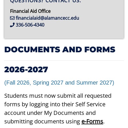
QUESTIONS? CONTACT US.
Financial Aid Office
financialaid@alamancecc.edu
336-506-4340
DOCUMENTS AND FORMS
2026-2027
(Fall 2026, Spring 2027 and Summer 2027)
Students must now submit all requested
forms by logging into their Self Service
account under My Documents and
submitting documents using
e-Forms
.