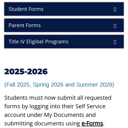
Student Forms
Parent Forms
Title IV Eligibel Programs
2025-2026
(Fall 2025, Spring 2026 and Summer 2026)
Students must now submit all requested
forms by logging into their Self Service
account under My Documents and
submitting documents using
e-Forms
.