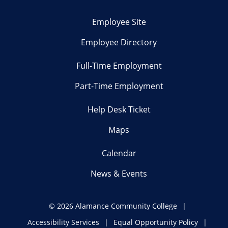
Employee Site
Employee Directory
Full-Time Employment
Part-Time Employment
Help Desk Ticket
Maps
Calendar
News & Events
©
2026 Alamance Community College
Accessibility Services
Equal Opportunity Policy