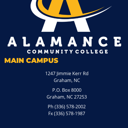
MAIN CAMPUS
1247 Jimmie Kerr Rd
Graham, NC
P.O. Box 8000
Graham, NC 27253
Ph
(336) 578-2002
Fx (336) 578-1987