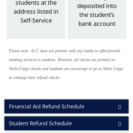
students at the
deposited into
address listed in
the student’s
Self-Service
bank accoun
t
Please note: ACC does not partner with any banks to offer/provide
banking services to students. However, all checks are printed on
Wells Fargo checks and students are encourage to go to Wells Fargo
to exhange their refund checks.
Financial Aid Refund Schedule
Student Refund Schedule