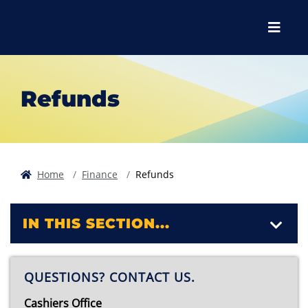
Skip to main content
Skip to main navigation
Skip to footer content
Menu
Refunds
Home
Finance
Refunds
IN THIS SECTION...
QUESTIONS? CONTACT US.
Cashiers Office