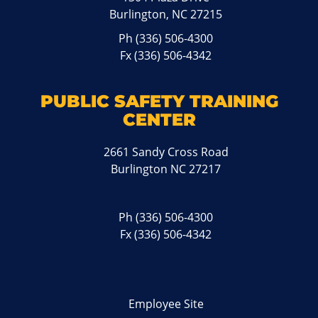
Burlington, NC 27215
Ph
(336) 506-4300
Fx (336) 506-4342
PUBLIC SAFETY TRAINING
CENTER
2661 Sandy Cross Road
Burlington NC 27217
Ph
(336) 506-4300
Fx (336) 506-4342
Employee Site