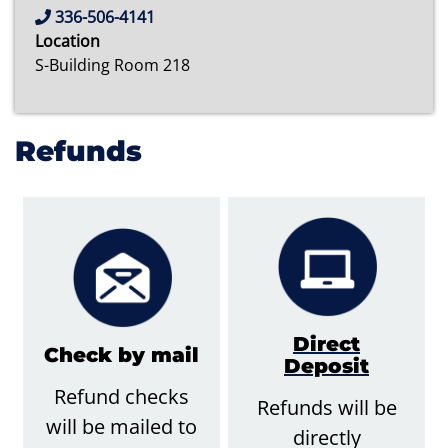
336-506-4141
Location
S-Building Room 218
Refunds
Direct
Check by mail
Deposit
Refund checks
Refunds will be
will be mailed to
directly