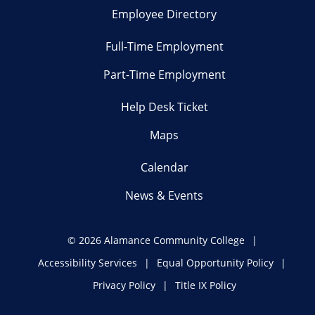
Employee Directory
Full-Time Employment
Part-Time Employment
Help Desk Ticket
Maps
Calendar
News & Events
©
2026 Alamance Community College
Accessibility Services
Equal Opportunity Policy
Privacy Policy
Title IX Policy