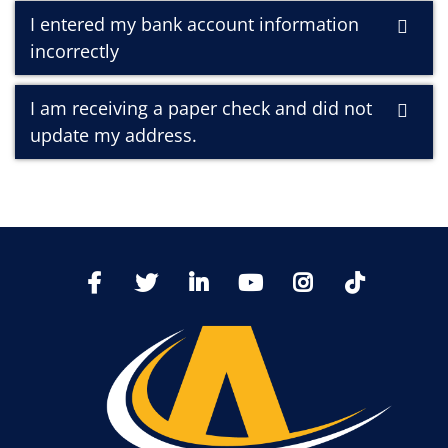
I entered my bank account information
incorrectly
I am receiving a paper check and did not
update my address.
TikTo
Facebook
Twitter
LinkedIn
YoutTube
Instagram