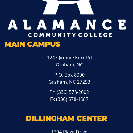
MAIN CAMPUS
1247 Jimmie Kerr Rd
Graham, NC
P.O. Box 8000
Graham, NC 27253
Ph
(336) 578-2002
Fx (336) 578-1987
DILLINGHAM CENTER
1304 Plaza Drive