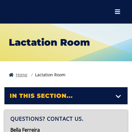
Skip to main content
Skip to main navigation
Skip to footer content
Menu
Lactation Room
Home
Lactation Room
IN THIS SECTION...
QUESTIONS? CONTACT US.
Bella Ferreira