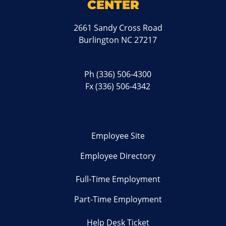
CENTER
2661 Sandy Cross Road
Burlington NC 27217
Ph
(336) 506-4300
Fx (336) 506-4342
Employee Site
Employee Directory
Full-Time Employment
Part-Time Employment
Help Desk Ticket