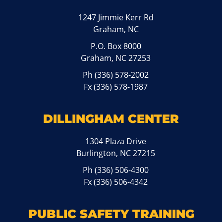
1247 Jimmie Kerr Rd
Graham, NC
P.O. Box 8000
Graham, NC 27253
Ph
(336) 578-2002
Fx (336) 578-1987
DILLINGHAM CENTER
1304 Plaza Drive
Burlington, NC 27215
Ph
(336) 506-4300
Fx (336) 506-4342
PUBLIC SAFETY TRAINING