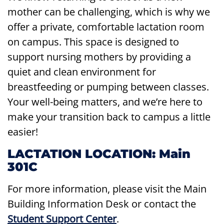
mother can be challenging, which is why we
offer a private, comfortable lactation room
on campus. This space is designed to
support nursing mothers by providing a
quiet and clean environment for
breastfeeding or pumping between classes.
Your well-being matters, and we’re here to
make your transition back to campus a little
easier!
LACTATION LOCATION: Main
301C
For more information, please visit the Main
Building Information Desk or contact the
Student Support Center
.