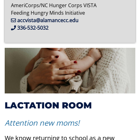
AmeriCorps/NC Hunger Corps VISTA
Feeding Hungry Minds Initiative
accvista@alamancecc.edu
336-532-5032
LACTATION ROOM
Attention new moms!
We know returning to school as a new