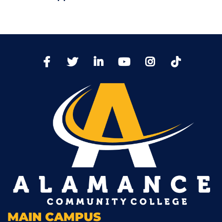
TikTo
Facebook
Twitter
LinkedIn
YoutTube
Instagram
MAIN CAMPUS