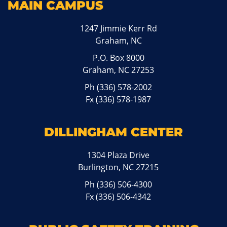
MAIN CAMPUS
1247 Jimmie Kerr Rd
Graham, NC
P.O. Box 8000
Graham, NC 27253
Ph
(336) 578-2002
Fx (336) 578-1987
DILLINGHAM CENTER
1304 Plaza Drive
Burlington, NC 27215
Ph
(336) 506-4300
Fx (336) 506-4342