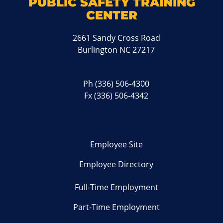
PUBLIC SAFETY TRAINING
CENTER
2661 Sandy Cross Road
Burlington NC 27217
Ph
(336) 506-4300
Fx (336) 506-4342
Employee Site
Employee Directory
Full-Time Employment
Part-Time Employment