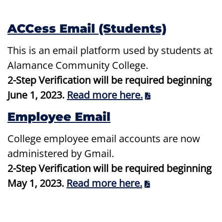
ACCess Email (Students)
This is an email platform used by students at
Alamance Community College.
2-Step Verification will be required beginning
June 1, 2023.
Read more here.
Employee Email
College employee email accounts are now
administered by Gmail.
2-Step Verification will be required beginning
May 1, 2023.
Read more here.