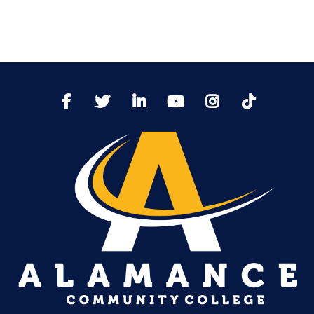
TikTo
Facebook
Twitter
LinkedIn
YoutTube
Instagram