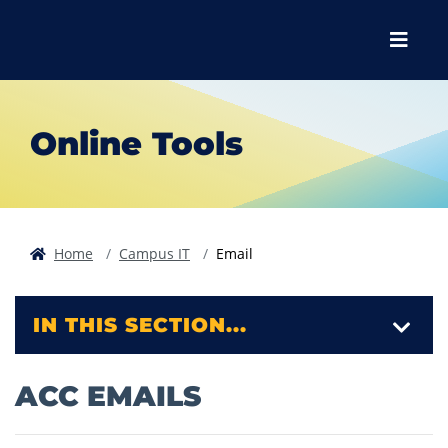
Skip to main content
Skip to main navigation
Skip to footer content
Menu
Online Tools
Home
Campus IT
Email
IN THIS SECTION...
ACC EMAILS